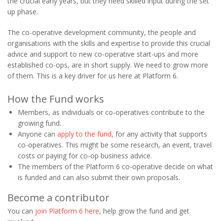
the crucial early years, but they need skilled input during the set
up phase.
The co-operative development community, the people and
organisations with the skills and expertise to provide this crucial
advice and support to new co-operative start-ups and more
established co-ops, are in short supply. We need to grow more
of them. This is a key driver for us here at Platform 6.
How the Fund works
Members, as individuals or co-operatives contribute to the
growing fund.
Anyone can
apply to the fund
, for any activity that supports
co-operatives. This might be some research, an event, travel
costs or paying for co-op business advice.
The members of the Platform 6 co-operative decide on what
is funded and can also submit their own proposals.
Become a contributor
You can
join Platform 6 here
, help grow the fund and get