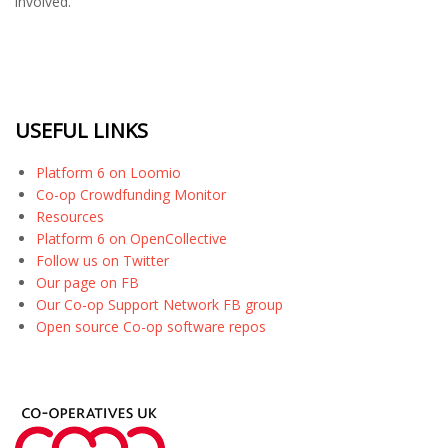
involved.
USEFUL LINKS
Platform 6 on Loomio
Co-op Crowdfunding Monitor
Resources
Platform 6 on OpenCollective
Follow us on Twitter
Our page on FB
Our Co-op Support Network FB group
Open source Co-op software repos