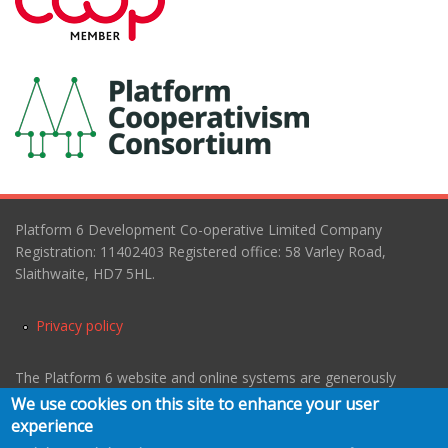
Platform 6 Development Co-operative Limited Company
Registration: 11402403 Registered office: 58 Varley Road,
Slaithwaite, HD7 5HL.
Privacy policy
The Platform 6 website and online systems are generously
hosted and managed by
MC3
working in cooperation with
We use cookies on this site to enhance your user
Webarchitects
.
experience