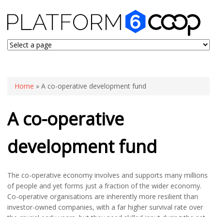
You are here
Home
» A co-operative development fund
A co-operative
development fund
The co-operative economy involves and supports many millions
of people and yet forms just a fraction of the wider economy.
Co-operative organisations are inherently more resilient than
investor-owned companies, with a far higher survival rate over