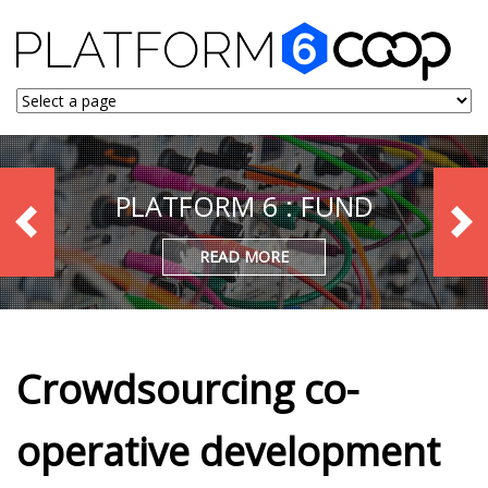
PLATFORM 6 : FUND
READ MORE
Crowdsourcing co-
operative development