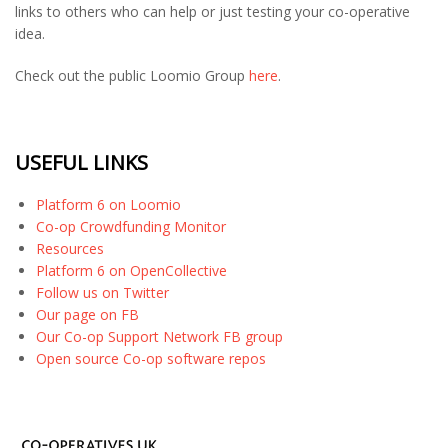
links to others who can help or just testing your co-operative
idea.
Check out the public Loomio Group
here
.
USEFUL LINKS
Platform 6 on Loomio
Co-op Crowdfunding Monitor
Resources
Platform 6 on OpenCollective
Follow us on Twitter
Our page on FB
Our Co-op Support Network FB group
Open source Co-op software repos