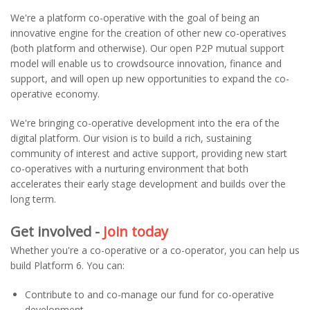
We're a platform co-operative with the goal of being an
innovative engine for the creation of other new co-operatives
(both platform and otherwise). Our open P2P mutual support
model will enable us to crowdsource innovation, finance and
support, and will open up new opportunities to expand the co-
operative economy.
We're bringing co-operative development into the era of the
digital platform. Our vision is to build a rich, sustaining
community of interest and active support, providing new start
co-operatives with a nurturing environment that both
accelerates their early stage development and builds over the
long term.
Get involved -
Join today
Whether you're a co-operative or a co-operator, you can help us
build Platform 6. You can:
Contribute to and co-manage our fund for co-operative
development.