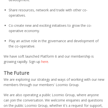
Share resources, network and trade with other co-
operatives.
Co-create new and exciting initiatives to grow the co-
operative economy.
Play an active role in the governance and development of
the co-operative.
We have soft launched Platform 6 and our membership is
growing rapidly. Sign up
here
.
The Future
We are exploring our strategy and ways of working with our new
members through our members' Loomio Group.
We are also operating a public Loomio Group, where anyone
can join the conversation. We welcome enquiries and questions
on the public Loomio Group, whether it's a request for support,