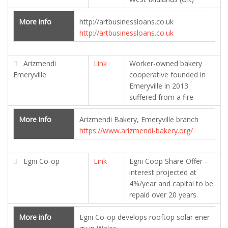
More info
http://artbusinessloans.co.uk
http://artbusinessloans.co.uk
Arizmendi
Link
Worker-owned bakery
Emeryville
cooperative founded in
Emeryville in 2013
suffered from a fire
More info
Arizmendi Bakery, Emeryville branch
https://www.arizmendi-bakery.org/
Egni Co-op
Link
Egni Coop Share Offer -
interest projected at
4%/year and capital to be
repaid over 20 years.
More info
Egni Co-op develops rooftop solar ener