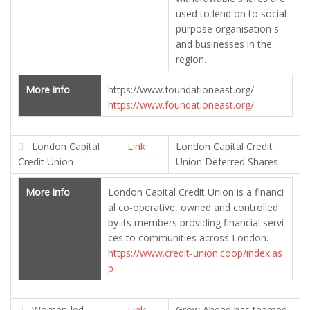
used to lend on to social
purpose organisation s
and businesses in the
region.
More info
https://www.foundationeast.org/
https://www.foundationeast.org/
London Capital
Link
London Capital Credit
Credit Union
Union Deferred Shares
More info
London Capital Credit Union is a financi
al co-operative, owned and controlled
by its members providing financial servi
ces to communities across London.
https://www.credit-union.coop/index.as
p
Women-led
Link
Grow Ahead has teamed