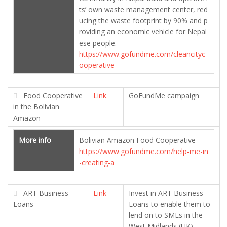
ts’ own waste management center, red
ucing the waste footprint by 90% and p
roviding an economic vehicle for Nepal
ese people.
https://www.gofundme.com/cleancityc
ooperative
Food Cooperative
Link
GoFundMe campaign
in the Bolivian
Amazon
More info
Bolivian Amazon Food Cooperative
https://www.gofundme.com/help-me-in
-creating-a
ART Business
Link
Invest in ART Business
Loans
Loans to enable them to
lend on to SMEs in the
West Midlands (UK)