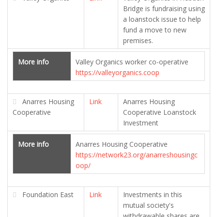
Bridge is fundraising using
a loanstock issue to help
fund a move to new
premises.
More info
Valley Organics worker co-operative
https://valleyorganics.coop
Anarres Housing
Link
Anarres Housing
Cooperative
Cooperative Loanstock
Investment
More info
Anarres Housing Cooperative
https://network23.org/anarreshousingc
oop/
Foundation East
Link
Investments in this
mutual society's
withdrawable shares are