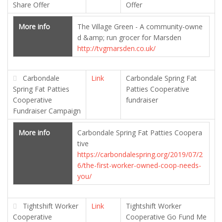
Share Offer
Offer
More info
The Village Green - A community-owne
d &amp; run grocer for Marsden
http://tvgmarsden.co.uk/
Carbondale
Link
Carbondale Spring Fat
Spring Fat Patties
Patties Cooperative
Cooperative
fundraiser
Fundraiser Campaign
More info
Carbondale Spring Fat Patties Coopera
tive
https://carbondalespring.org/2019/07/2
6/the-first-worker-owned-coop-needs-
you/
Tightshift Worker
Link
Tightshift Worker
Cooperative
Cooperative Go Fund Me