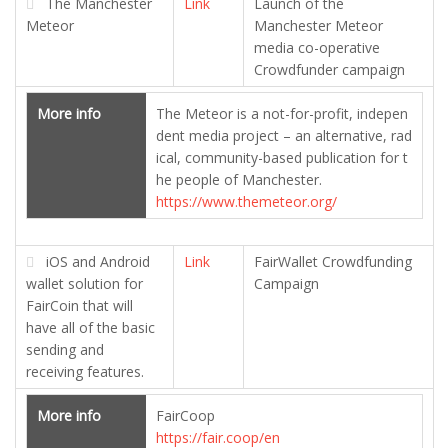
The Manchester
Link
Launch of the
Meteor
Manchester Meteor
media co-operative
Crowdfunder campaign
More info
The Meteor is a not-for-profit, indepen
dent media project – an alternative, rad
ical, community-based publication for t
he people of Manchester.
https://www.themeteor.org/
iOS and Android
Link
FairWallet Crowdfunding
wallet solution for
Campaign
FairCoin that will
have all of the basic
sending and
receiving features.
More info
FairCoop
https://fair.coop/en