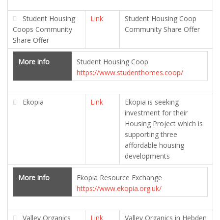
Student Housing
Link
Student Housing Coop
Coops Community
Community Share Offer
Share Offer
More info
Student Housing Coop
https://www.studenthomes.coop/
Ekopia
Link
Ekopia is seeking
investment for their
Housing Project which is
supporting three
affordable housing
developments
More info
Ekopia Resource Exchange
https://www.ekopia.org.uk/
Valley Organics
Link
Valley Organics in Hebden