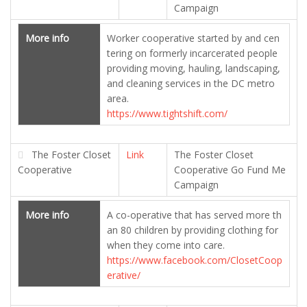
Campaign
More info
Worker cooperative started by and cen
tering on formerly incarcerated people
providing moving, hauling, landscaping,
and cleaning services in the DC metro
area.
https://www.tightshift.com/
The Foster Closet
Link
The Foster Closet
Cooperative
Cooperative Go Fund Me
Campaign
More info
A co-operative that has served more th
an 80 children by providing clothing for
when they come into care.
https://www.facebook.com/ClosetCoop
erative/