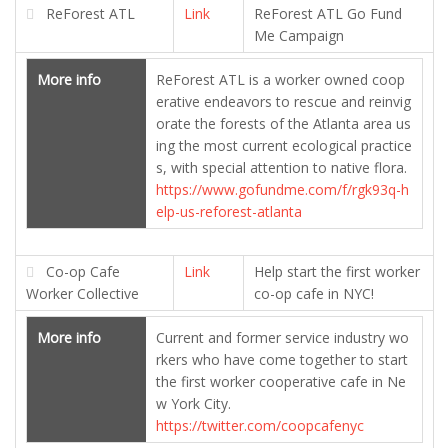
ReForest ATL
Link
ReForest ATL Go Fund
Me Campaign
More info
ReForest ATL is a worker owned coop
erative endeavors to rescue and reinvig
orate the forests of the Atlanta area us
ing the most current ecological practice
s, with special attention to native flora.
https://www.gofundme.com/f/rgk93q-h
elp-us-reforest-atlanta
Co-op Cafe
Link
Help start the first worker
Worker Collective
co-op cafe in NYC!
More info
Current and former service industry wo
rkers who have come together to start
the first worker cooperative cafe in Ne
w York City.
https://twitter.com/coopcafenyc