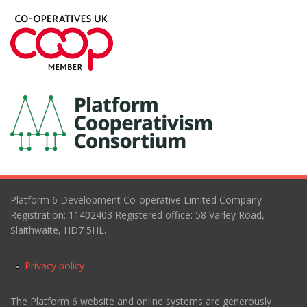
Platform 6 Development Co-operative Limited Company
Registration: 11402403 Registered office: 58 Varley Road,
Slaithwaite, HD7 5HL.
Privacy policy
The Platform 6 website and online systems are generously