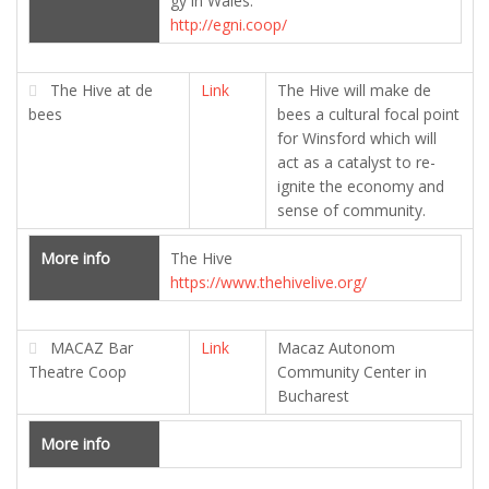
gy in Wales.
http://egni.coop/
The Hive at de
Link
The Hive will make de
bees
bees a cultural focal point
for Winsford which will
act as a catalyst to re-
ignite the economy and
sense of community.
More info
The Hive
https://www.thehivelive.org/
MACAZ Bar
Link
Macaz Autonom
Theatre Coop
Community Center in
Bucharest
More info