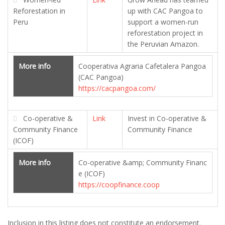
Reforestation in
up with CAC Pangoa to
Peru
support a women-run
reforestation project in
the Peruvian Amazon.
More info
Cooperativa Agraria Cafetalera Pangoa
(CAC Pangoa)
https://cacpangoa.com/
Co-operative &
Link
Invest in Co-operative &
Community Finance
Community Finance
(ICOF)
More info
Co-operative &amp; Community Financ
e (ICOF)
https://coopfinance.coop
Inclusion in this listing does not constitute an endorsement.