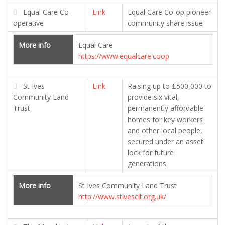
Equal Care Co-
Link
Equal Care Co-op pioneer
operative
community share issue
More info
Equal Care
https://www.equalcare.coop
St Ives
Link
Raising up to £500,000 to
Community Land
provide six vital,
Trust
permanently affordable
homes for key workers
and other local people,
secured under an asset
lock for future
generations.
More info
St Ives Community Land Trust
http://www.stivesclt.org.uk/