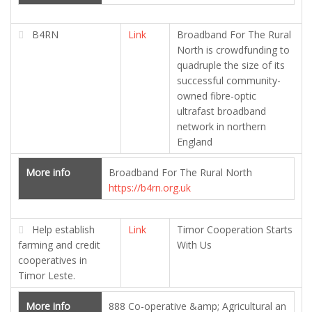
B4RN
Link
Broadband For The Rural
North is crowdfunding to
quadruple the size of its
successful community-
owned fibre-optic
ultrafast broadband
network in northern
England
More info
Broadband For The Rural North
https://b4rn.org.uk
Help establish
Link
Timor Cooperation Starts
farming and credit
With Us
cooperatives in
Timor Leste.
More info
888 Co-operative &amp; Agricultural an