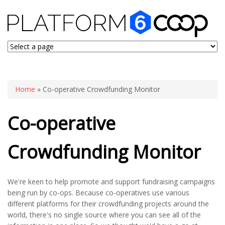
You are here
Home
» Co-operative Crowdfunding Monitor
Co-operative
Crowdfunding Monitor
We're keen to help promote and support fundraising campaigns
being run by co-ops. Because co-operatives use various
different platforms for their crowdfunding projects around the
world, there's no single source where you can see all of the