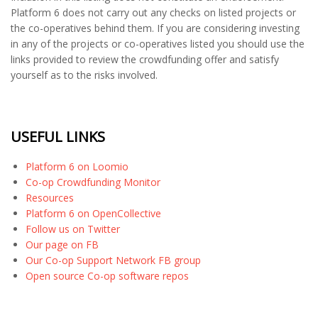
Platform 6 does not carry out any checks on listed projects or
the co-operatives behind them. If you are considering investing
in any of the projects or co-operatives listed you should use the
links provided to review the crowdfunding offer and satisfy
yourself as to the risks involved.
USEFUL LINKS
Platform 6 on Loomio
Co-op Crowdfunding Monitor
Resources
Platform 6 on OpenCollective
Follow us on Twitter
Our page on FB
Our Co-op Support Network FB group
Open source Co-op software repos