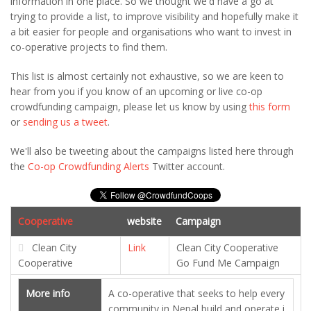
information in one place. So we thought we'd have a go at
trying to provide a list, to improve visibility and hopefully make it
a bit easier for people and organisations who want to invest in
co-operative projects to find them.
This list is almost certainly not exhaustive, so we are keen to
hear from you if you know of an upcoming or live co-op
crowdfunding campaign, please let us know by using
this form
or
sending us a tweet
.
We'll also be tweeting about the campaigns listed here through
the
Co-op Crowdfunding Alerts
Twitter account.
Cooperative
website
Campaign
Clean City
Link
Clean City Cooperative
Cooperative
Go Fund Me Campaign
More info
A co-operative that seeks to help every
community in Nepal build and operate i