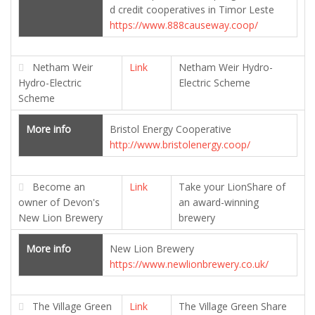
d credit cooperatives in Timor Leste
https://www.888causeway.coop/
Netham Weir
Link
Netham Weir Hydro-
Hydro-Electric
Electric Scheme
Scheme
More info
Bristol Energy Cooperative
http://www.bristolenergy.coop/
Become an
Link
Take your LionShare of
owner of Devon's
an award-winning
New Lion Brewery
brewery
More info
New Lion Brewery
https://www.newlionbrewery.co.uk/
The Village Green
Link
The Village Green Share