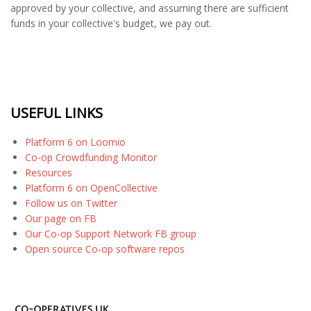
approved by your collective, and assuming there are sufficient
funds in your collective's budget, we pay out.
USEFUL LINKS
Platform 6 on Loomio
Co-op Crowdfunding Monitor
Resources
Platform 6 on OpenCollective
Follow us on Twitter
Our page on FB
Our Co-op Support Network FB group
Open source Co-op software repos