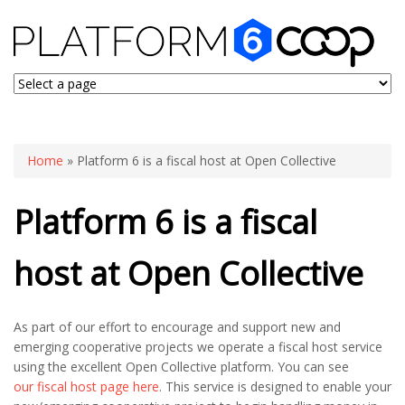
You are here
Home
» Platform 6 is a fiscal host at Open Collective
Platform 6 is a fiscal
host at Open Collective
As part of our effort to encourage and support new and
emerging cooperative projects we operate a fiscal host service
using the excellent Open Collective platform. You can see
our fiscal host page here
. This service is designed to enable your