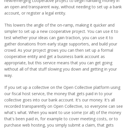
new/emerging cooperative project to begin handling money in
an open and transparent way, without needing to set up a bank
account, or register a legal entity.
This lowers the angle of the on-ramp, making it quicker and
simpler to set up a new cooperative project. You can use it to
test whether your ideas can gain traction, you can use it to
gather donations from early stage supporters, and build your
crowd. As your project grows you can then set up a formal
cooperative entity and get a business bank account as
appropriate, but this service means that you can get going
without all of that stuff slowing you down and getting in your
way.
If you set up a collective on the Open Collective platform using
our fiscal host service, the money that gets paid in to your
collective goes into our bank account. It's our money. It's all
recorded transparently on Open Collective, so everyone can see
what's what. When you want to use some (or all) of the money
that's been paid in, for example to cover meeting costs, or to
purchase web hosting, you simply submit a claim, that gets