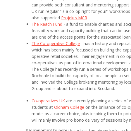
can provide both consultant and mentoring support f
UK run regular “Is a co-op right for you?” workshop
also supported
Projekts MCR
.
The Reach Fund
- a fund to enable charities and soc
feasibility work and capacity building that can be 
are one of the access points for the associated loan
The Co-operative College
- has a history and reputat
which has been mainly focussed on building the capaci
operative retail societies. Their engagement in co
co-operatives as part of international development acti
The College has recently run a series of workshops as
Rochdale to build the capacity of local people to se
and involved the College brokering mentoring by lo
Group and is about to expand into Scotland.
Co-operatives UK
are currently planning a series of
students at
Oldham College
on the brilliance of co-
model as a career choice, plus inspiring them to pot
will mainly involve pro bono delivery of sessions b
It is important to note
that whilst the above looks to be