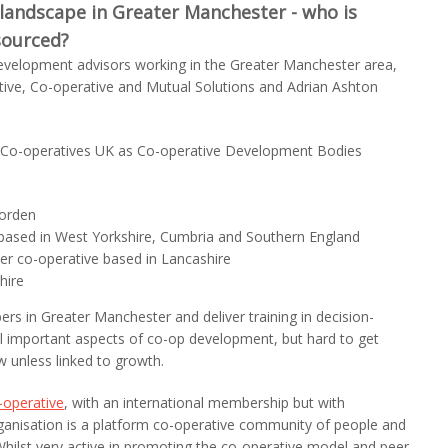
landscape in Greater Manchester - who is
sourced?
evelopment advisors working in the Greater Manchester area,
ive, Co-operative and Mutual Solutions and Adrian Ashton
by Co-operatives UK as Co-operative Development Bodies
morden
 based in West Yorkshire, Cumbria and Southern England
er co-operative based in Lancashire
hire
s in Greater Manchester and deliver training in decision-
ll important aspects of co-op development, but hard to get
 unless linked to growth.
operative
, with an international membership but with
rganisation is a platform co-operative community of people and
Whilst very active in promoting the co-operative model and peer