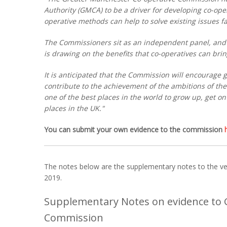
Authority (GMCA) to be a driver for developing co-oper
operative methods can help to solve existing issues fa
The Commissioners sit as an independent panel, and
is drawing on the benefits that co-operatives can bring
It is anticipated that the Commission will encourage g
contribute to the achievement of the ambitions of th
one of the best places in the world to grow up, get o
places in the UK."
You can submit your own evidence to the commission
The notes below are the supplementary notes to the ver
2019.
Supplementary Notes on evidence to 
Commission