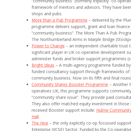
“community business” (formerly explicitly “co-operati
framework of mentors and advisors. They have been 
shops and pubs.
More than a Pub Programme
– delivered by the Plu
programme delivers support, grant and loan finance t
“community business”. The More Than A Pub Progr
The Northumberland Arms in Marple Bridge (Stockpo
Power to Change
– an independent charitable trust 
significant player in UK co-operative development su
administer funds and broker support programmes (s
Bright Ideas
– A multi-agency programme funded by P
funded consultancy support through frameworks of p
community business. Now on its fifth and final round
Community Shares Booster Programme
– Another P
operatives UK, this programme supports community b
“community share issue”. They provide paid consultan
They also offer matched equity investment in those 
received Booster support include:
Hulme Community
Hall
.
The Hive
– the only explicitly co-op focussed suppo
Enterprise (VCSE) Sector. Funded by the Co-operativ