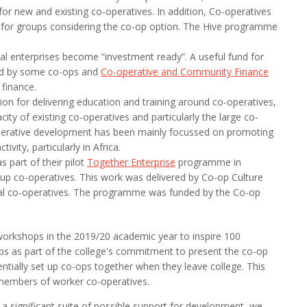
or new and existing co-operatives. In addition, Co-operatives
s for groups considering the co-op option. The Hive programme
ial enterprises become “investment ready”. A useful fund for
used by some co-ops and
Co-operative and Community Finance
 finance.
ion for delivering education and training around co-operatives,
ty of existing co-operatives and particularly the large co-
-operative development has been mainly focussed on promoting
vity, particularly in Africa.
 part of their pilot
Together Enterprise
programme in
t up co-operatives. This work was delivered by Co-op Culture
cal co-operatives. The programme was funded by the Co-op
 workshops in the 2019/20 academic year to inspire 100
ops as part of the college's commitment to present the co-op
entially set up co-ops together when they leave college. This
y members of worker co-operatives.
 a significant suite of possible support for development, we