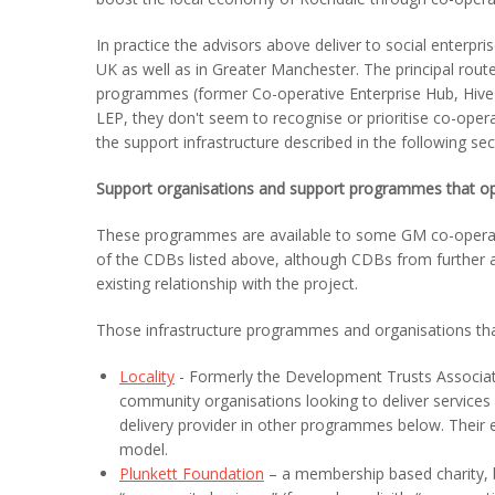
In practice the advisors above deliver to social enterpri
UK as well as in Greater Manchester. The principal rou
programmes (former Co-operative Enterprise Hub, Hive e
LEP, they don't seem to recognise or prioritise co-opera
the support infrastructure described in the following sec
Support organisations and support programmes that op
These programmes are available to some GM co-operati
of the CDBs listed above, although CDBs from further a
existing relationship with the project.
Those infrastructure programmes and organisations th
Locality
- Formerly the Development Trusts Associati
community organisations looking to deliver services
delivery provider in other programmes below. Their 
model.
Plunkett Foundation
– a membership based charity, b