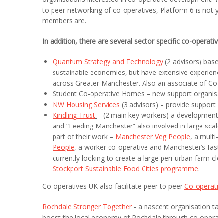
to peer networking of co-operatives, Platform 6 is not y
members are.
In addition, there are several sector specific co-operati
Quantum Strategy and Technology
(2 advisors) base
sustainable economies, but have extensive experienc
across Greater Manchester. Also an associate of Co-
Student Co-operative Homes – new support organisa
NW Housing Services
(3 advisors) – provide support
Kindling Trust
– (2 main key workers) a development 
and “Feeding Manchester” also involved in large sca
part of their work –
Manchester Veg
People
, a mult
People
, a worker co-operative and Manchester’s fas
currently looking to create a large peri-urban farm 
Stockport Sustainable Food Cities programme
.
Co-operatives UK also facilitate peer to peer
Co-operat
Rochdale Stronger Together
- a nascent organisation t
boost the local economy of Rochdale through co-operati