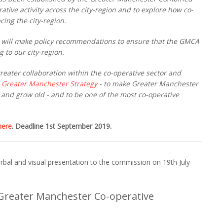
ative activity across the city-region and to explore how co-
cing the city-region.
 will make policy recommendations to ensure that the GMCA
 to our city-region.
reater collaboration within the co-operative sector and
e
Greater Manchester Strategy
- to make Greater Manchester
n and grow old - and to be one of the most co-operative
here
. Deadline 1st September 2019.
bal and visual presentation to the commission on 19th July
Greater Manchester Co-operative