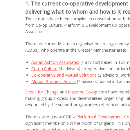
1. The current co-operative development 
delivering what to whom and how is it re
These notes have been compiled in consultation with d
from Co-op Culture, Platform 6 Development Co-operat
Associates.
There are currently 4 main organisations recognised 
(CDBs), who operate in the Greater Manchester area:
Adrian Ashton Associates
(1 advisor) based in Tod
Co-op Culture
(4 advisors) co-operative consortium
Co-operative and Mutual Solutions
(2 advisors) work
Mutual Business Advice
(4 advisors) based in Lancas
Seeds for Change
and
Rhizome Co-op
both have member
making, group process and decentralised organising - a
resourced by the support programmes referenced below
There is also a new CDB –
Platform 6 Development Co-
significant membership in the North of England. This o
organisations interested in co-operative development. 