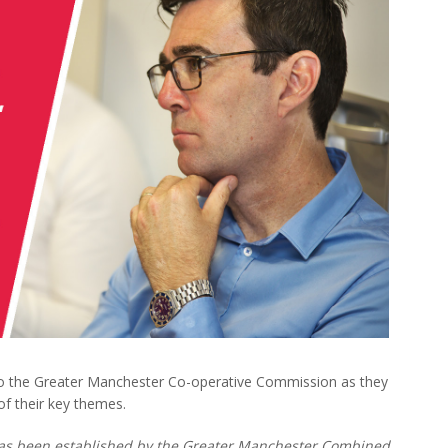
o the Greater Manchester Co-operative Commission as they
f their key themes.
as been established by the Greater Manchester Combined