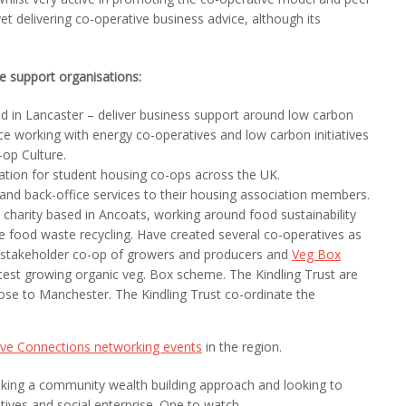
et delivering co-operative business advice, although its
ve support organisations:
d in Lancaster – deliver business support around low carbon
e working with energy co-operatives and low carbon initiatives
op Culture.
tion for student housing co-ops across the UK.
 and back-office services to their housing association members.
charity based in Ancoats, working around food sustainability
le food waste recycling. Have created several co-operatives as
i-stakeholder co-op of growers and producers and
Veg Box
test growing organic veg. Box scheme. The Kindling Trust are
close to Manchester. The Kindling Trust co-ordinate the
ive Connections networking events
in the region.
aking a community wealth building approach and looking to
ves and social enterprise. One to watch.