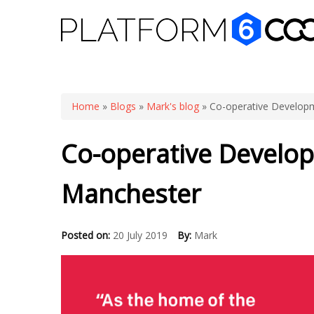
You are here
Home
»
Blogs
»
Mark's blog
» Co-operative Developm
Co-operative Develop
Manchester
Posted on:
20 July 2019
By:
Mark