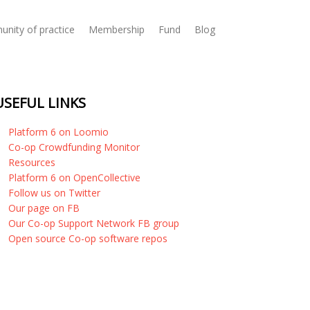
nity of practice
Membership
Fund
Blog
USEFUL LINKS
Platform 6 on Loomio
Co-op Crowdfunding Monitor
Resources
Platform 6 on OpenCollective
Follow us on Twitter
Our page on FB
Our Co-op Support Network FB group
Open source Co-op software repos