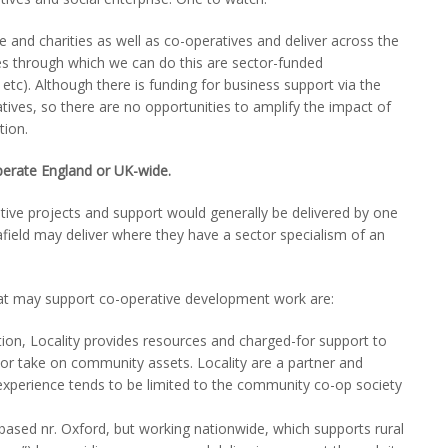
se and charities as well as co-operatives and deliver across the
tes through which we can do this are sector-funded
tc). Although there is funding for business support via the
tives, so there are no opportunities to amplify the impact of
tion.
erate England or UK-wide.
ve projects and support would generally be delivered by one
field may deliver where they have a sector specialism of an
at may support co-operative development work are:
on, Locality provides resources and charged-for support to
 or take on community assets. Locality are a partner and
experience tends to be limited to the community co-op society
ased nr. Oxford, but working nationwide, which supports rural