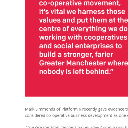
Mark Simmonds of Platform 6 recently gave evidence t
considered co-operative business development as one o
"The Greater Manchester Co-operative Commission h