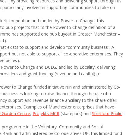
ves”) by providing resources and delivering support through its
particularly involved in supporting communities to take on
nkett foundation and funded by Power to Change, this
o pub projects that fit the Power to Change definition of a
amme has supported one pub buyout in Greater Manchester –
rt).
that exists to support and develop “community business”. A
pport but not able to support all co-operative enterprises. They
ee below).
ower to Change and DCLG, and led by Locality, delivering
roviders and grant funding (revenue and capital) to
.
ower to Change funded initiative run and administered by Co-
usinesses looking to raise finance through the use of a
cy support and revenue finance ancillary to the share offer.
enterprises. Examples of Manchester enterprises that have
 Garden Centre
,
Projekts MCR
(skatepark) and
Stretford Public
rt programme in the Voluntary, Community and Social
e Bank and administered by Co-operatives UK, this limited fund