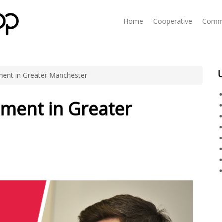
Home
Cooperative
Commu
ent in Greater Manchester
ment in Greater